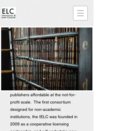
Our Member
s
The International Environment Library
Consortium was founded to provide
access to array of resources in
environment, ecology, wildlife, natural
resources, business, and economics,
and to make resources from major
publishers affordable at the not-for-
profit scale. The first consortium
designed for non-academic
institutions, the IELC was founded in
2009 as a cooperative licensing