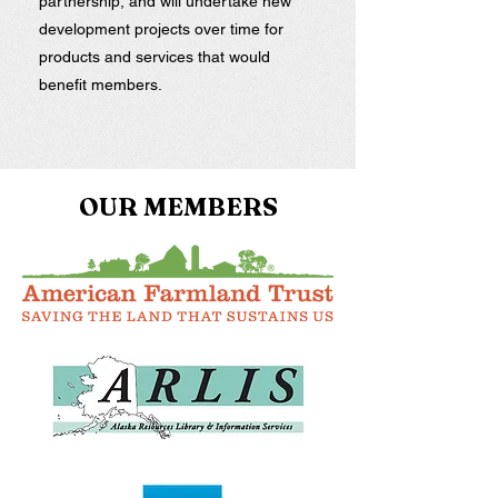
partnership, and will undertake new
development projects over time for
products and services that would
benefit members.
OUR MEMBERS