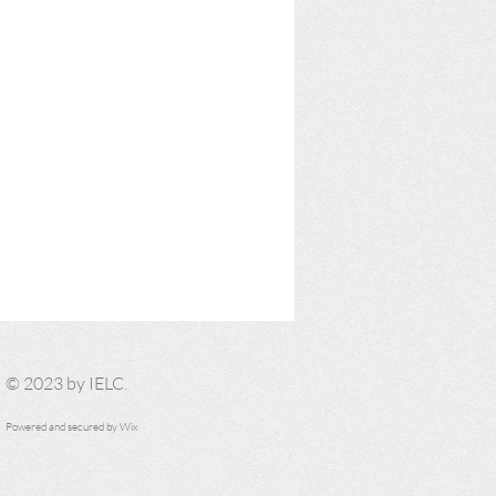
​© 2023 by IELC.
Powered and secured by
Wix