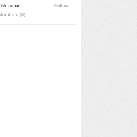
Follow
hish kumar
Members (3)