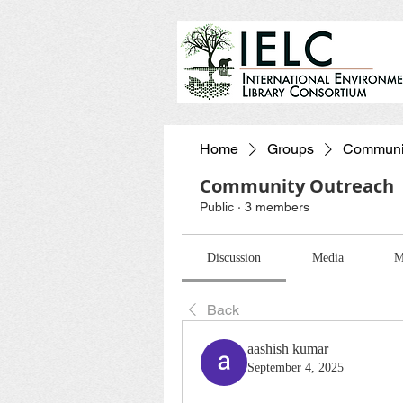
Home
Groups
Communit
Community Outreach
Public
·
3 members
Discussion
Media
M
Back
aashish kumar
September 4, 2025