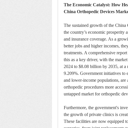
The Economic Catalyst: How Heal
China Orthopedic Devices Mark
The sustained growth of the China O
the country’s economic prosperity a
and insurance coverage. As a growin
better jobs and higher incomes, they
treatments. A comprehensive report 
this as a key driver, with the marke
2024 to $8.08 billion by 2035, at 
9.209%. Government initiatives to ex
and lower-income populations, are a
orthopedic procedures more accessibl
untapped market for orthopedic dev
Furthermore, the government's inve
the growth of private clinics is crea
These facilities are now equipped t