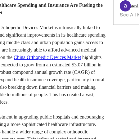
thcare Spending and Insurance Are Fueling the 
aas
et
See All 
rthopedic Devices Market is intrinsically linked to 
nd significant improvements in its healthcare spending 
g middle class and urban population gains access to 
 are increasingly able to afford advanced medical 
on the 
China Orthopedic Devices Market
 highlights 
t expected to grow from an estimated $3.07 billion in 
a robust compound annual growth rate (CAGR) of 
pand health insurance coverage, particularly to rural 
lso breaking down financial barriers and making 
e to millions of people. This has created a vast, 
ices.
stment in upgrading public hospitals and encouraging 
ting a more sophisticated healthcare infrastructure. 
o handle a wider range of complex orthopedic 