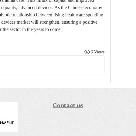
o trauma care. This influx of capital and improved 
gh-quality, advanced devices. As the Chinese economy 
biotic relationship between rising healthcare spending 
devices market will strengthen, ensuring a positive 
r the sector in the years to come.
6 Views
Contact us