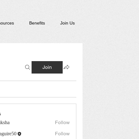
ources
Benefits
Join Us
Join
s
Follow
iksha
Follow
guire50
re50