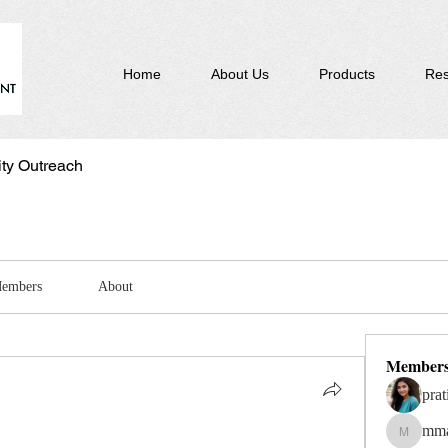
Home
About Us
Products
Res
y Outreach
embers
About
Member
prat
mma
mmagui