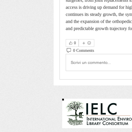
surgeries, from joint replacements t
access is driving up demand for hi
continues its steady growth, the sym
and the expansion of the orthopedic 
and predictable growth trajectory fo
0
0 Comments
Scrivi un commento...