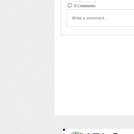
0 Comments
Write a comment...