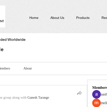
Home
About Us
Products
Res
ded Worldwide
de
embers
About
Member
aas
the group along with
Ganesh Tarange
.
mel