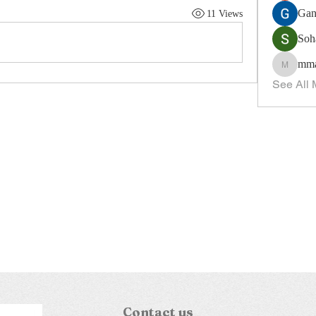
Gan
11 Views
Soh
mma
mmagui
See All 
Contact us