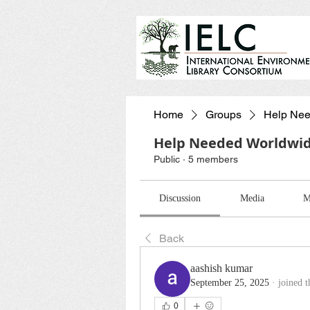
Home
Groups
Help Nee
Help Needed Worldwi
Public
·
5 members
Discussion
Media
M
Back
aashish kumar
September 25, 2025
·
joined 
0