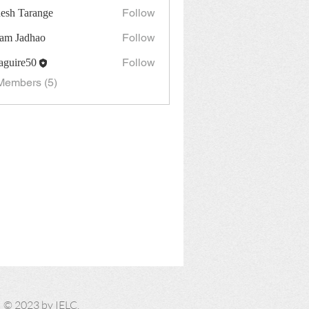
Follow
esh Tarange
Follow
am Jadhao
Follow
guire50
re50
Members (5)
​© 2023 by IELC.