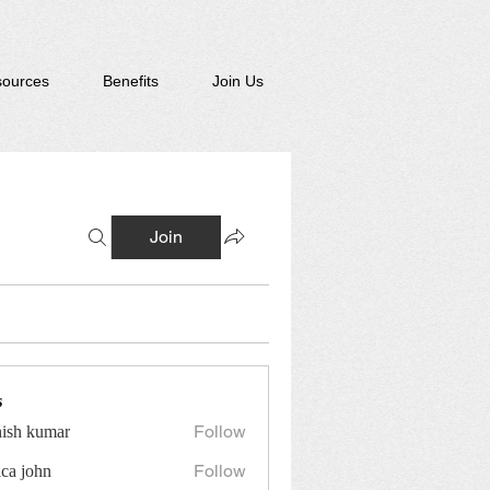
ources
Benefits
Join Us
Join
s
Follow
hish kumar
Follow
ica john